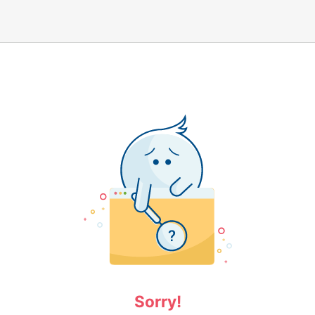
Sorry!